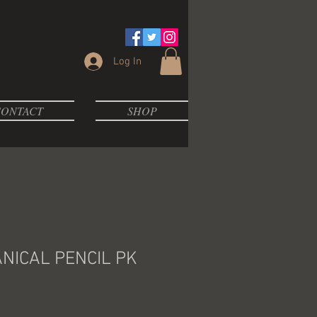
Log In
ONTACT
SHOP
NICAL PENCIL PK