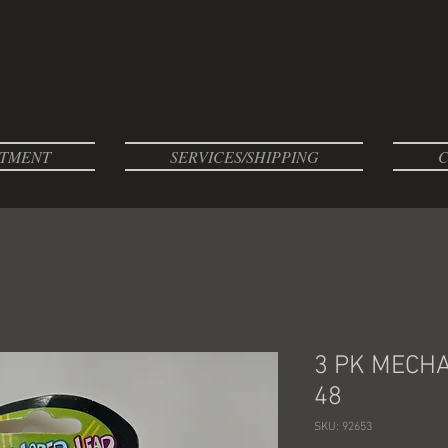
TMENT
SERVICES/SHIPPING
C
3 PK MECHA
48
SKU: 92653