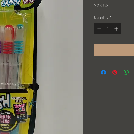
Price
$23.52
Quantity
*