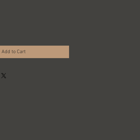
Add to Cart