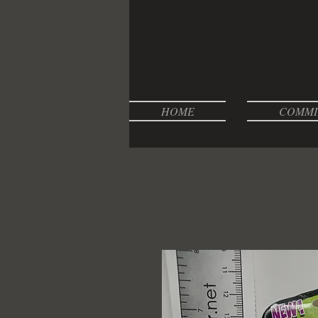
HOME
COMMI