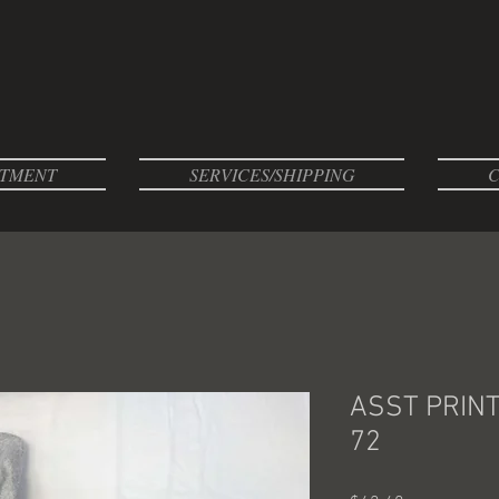
TMENT
SERVICES/SHIPPING
C
ASST PRIN
72