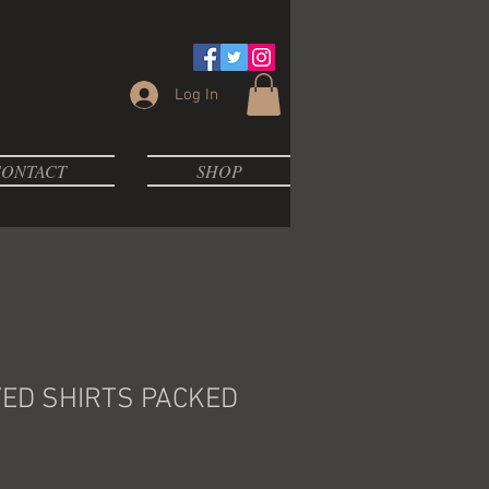
Log In
ONTACT
SHOP
TED SHIRTS PACKED