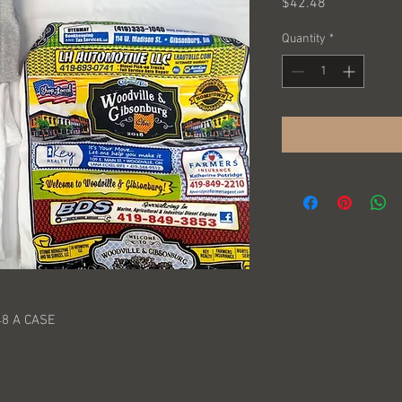
Price
$42.48
Quantity
*
48 A CASE