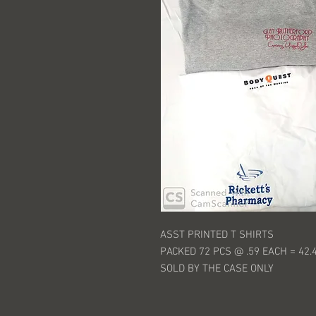
ASST PRINTED T SHIRTS
PACKED 72 PCS @ .59 EACH = 42.
SOLD BY THE CASE ONLY