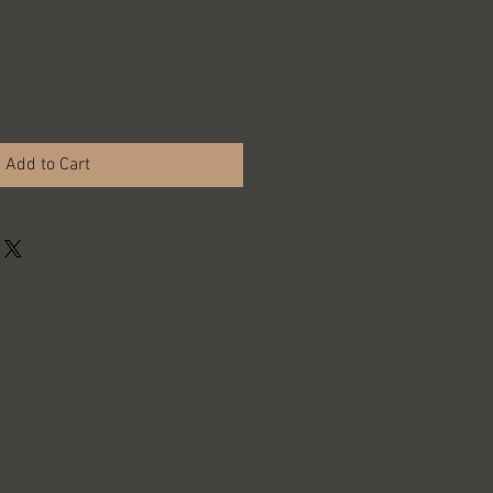
Add to Cart