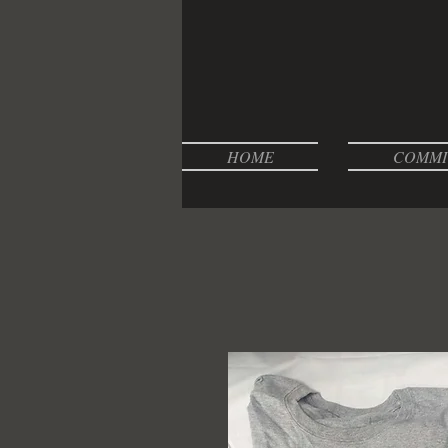
HOME
COMMI