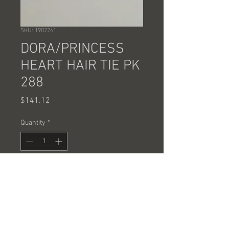
SKU: 1902261
DORA/PRINCESS
HEART HAIR TIE PK
288
Price
$141.12
Quantity
*
Add to Cart
SOLD BY THE CASE OF 288 PCS @
.49 EACH
SOLD BY THE CASE ONLY