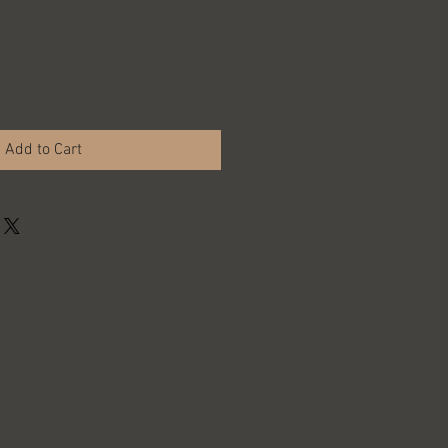
Add to Cart