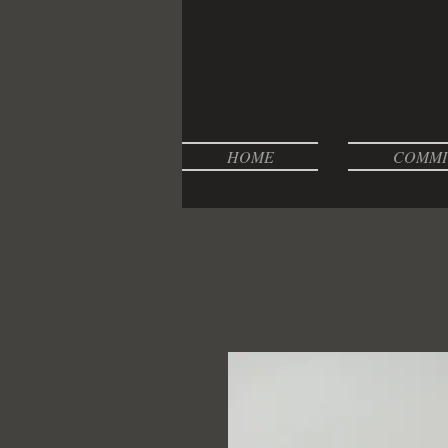
HOME
COMMI