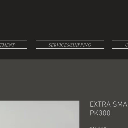
TMENT
SERVICES/SHIPPING
C
EXTRA SMAL
PK300