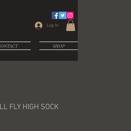
Log In
ONTACT
SHOP
L FLY HIGH SOCK