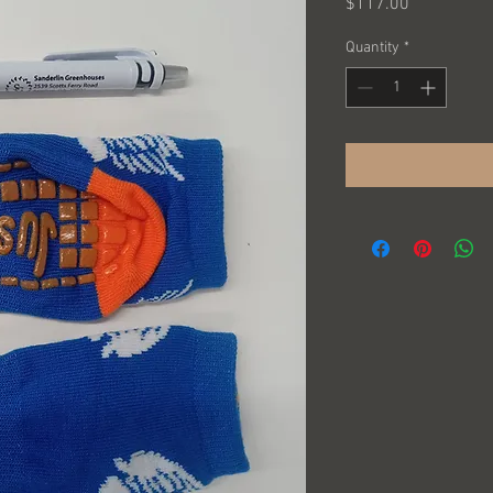
Price
$117.00
Quantity
*