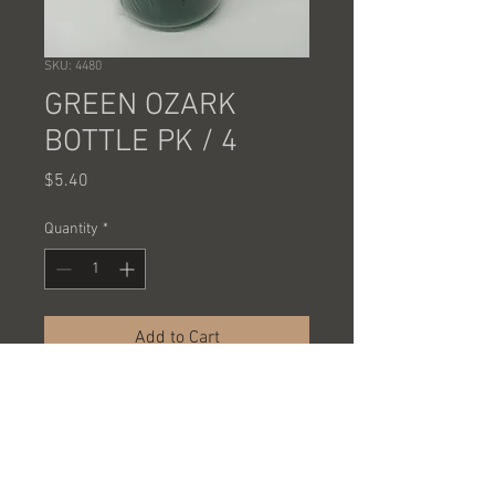
SKU: 4480
GREEN OZARK
BOTTLE PK / 4
Price
$5.40
Quantity
*
Add to Cart
GREEN 32 OUNCE BOTTLE FROM
OZARK TRAIL
PACKED 4 PCS @ 1.35 EACH = $5.40
A CASE