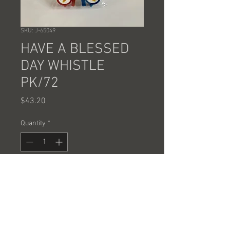
SKU: J-65049
HAVE A BLESSED
DAY WHISTLE
PK/72
Price
$43.20
Quantity
*
Add to Cart
SOLD BY THE CASE OF 72 PCS @ .60
EACH
SOLD BY THE CASE ONLY