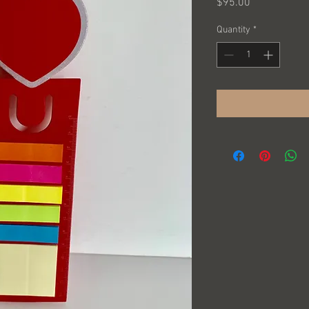
Price
$95.00
Quantity
*