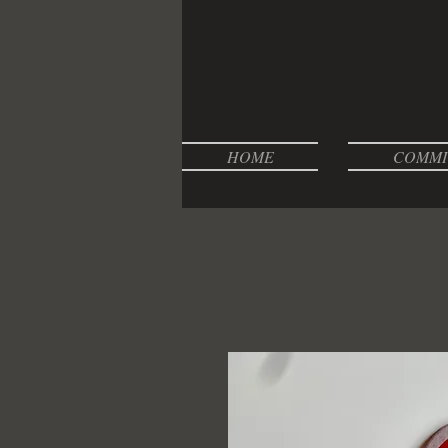
HOME
COMMI