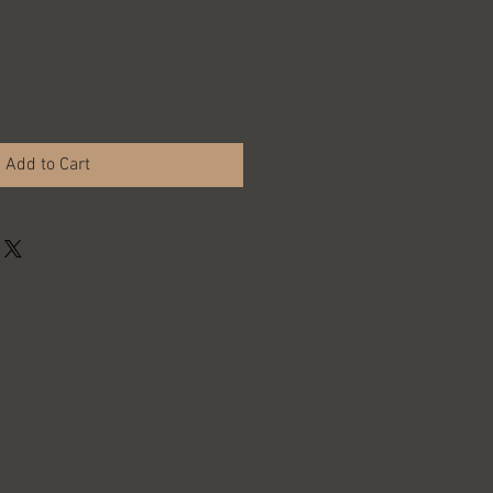
Add to Cart