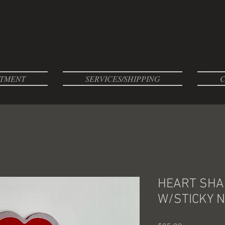
TMENT
SERVICES/SHIPPING
C
HEART SHA
W/STICKY N