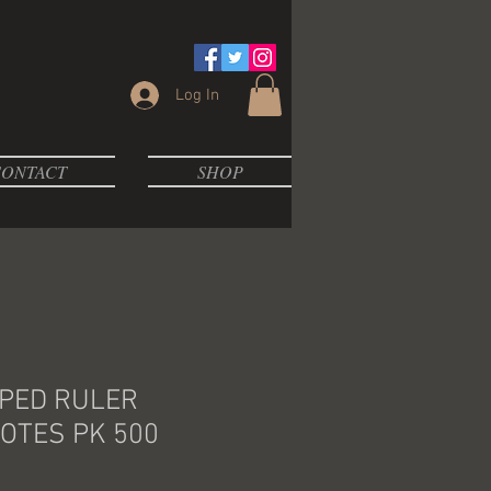
Log In
ONTACT
SHOP
PED RULER
OTES PK 500