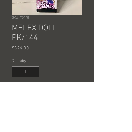
SKU: 70448
MELEX DOLL
PK/144
Price
$324.00
Quantity
*
Add to Cart
SOLD BY THE CASE OF 144 PCS @
2.25 EACH
SOLD BY THE CASE ONLY