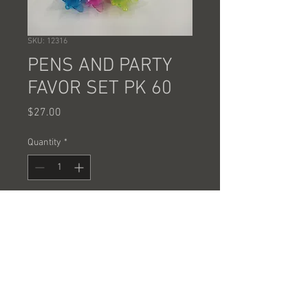
SKU: 12316
PENS AND PARTY
FAVOR SET PK 60
Price
$27.00
Quantity
*
Add to Cart
PENS AND PARTY FAVOR SETS
60 PCS @ .45 EACH =27.00 A CASE
SOLD BY THE CASE ONLY