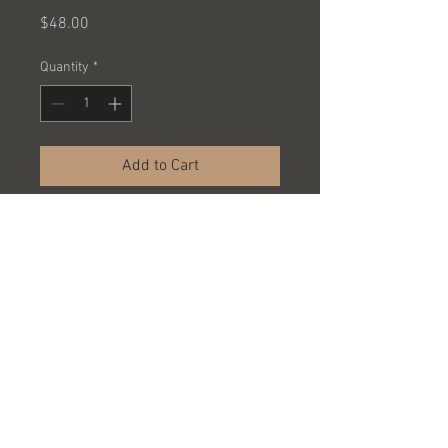
Price
$48.00
Quantity
*
Add to Cart
TECH DECK SKATEBOARDS ASST
PACKED 24 PCS @ $2.00 EACH =
$48.00 A CASE
SOLD BY THE CASE ONLY
© 2023 by Name of Site.
Proudly created with
Wix.com