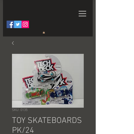
SKU: 0135
TOY SKATEBOARDS
PK/24